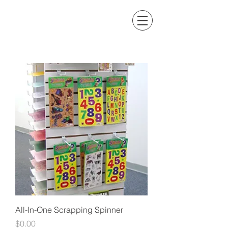
All-In-One Scrapping Spinner
Price
$0.00