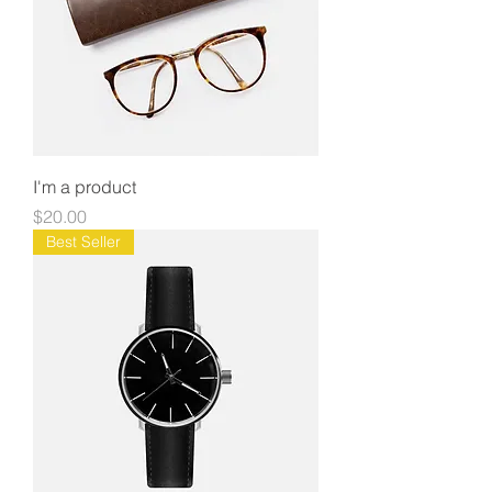
I'm a product
Price
$20.00
Best Seller