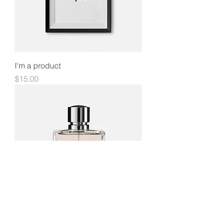
I'm a product
Price
$15.00