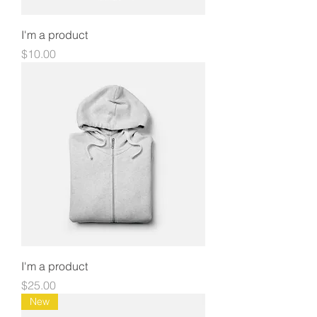
I'm a product
Price
$10.00
I'm a product
Price
$25.00
New