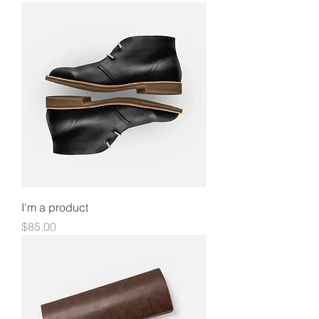
I'm a product
Price
$85.00